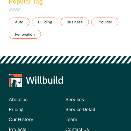
Popular Tag
Auto
Building
Business
Provider
Renovation
About us
Services
Pricing
Service Detail
Our History
Team
Projects
Contact Us