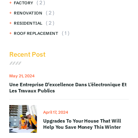
( 2 )
FACTORY
( 2 )
RENOVATION
( 2 )
RESIDENTIAL
( 1 )
ROOF REPLACEMENT
Recent Post
May 21, 2024
Une Entreprise D’excellence Dans L’électronique Et
Les Travaux Publics
April 17, 2024
Upgrades To Your House That Will
Help You Save Money This Winter