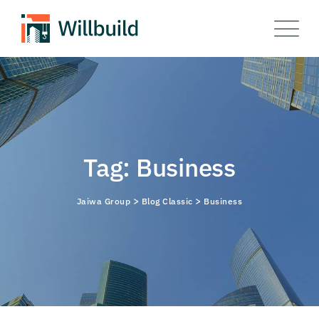
Skip
to
content
Tag: Business
>
>
Jaiwa Group
Blog Classic
Business