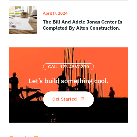
April 17, 2024
The Bill And Adele Jonas Center Is
Completed By Alten Construction.
CALL 123 4567 890
Let’s build something
cool.
Get Started