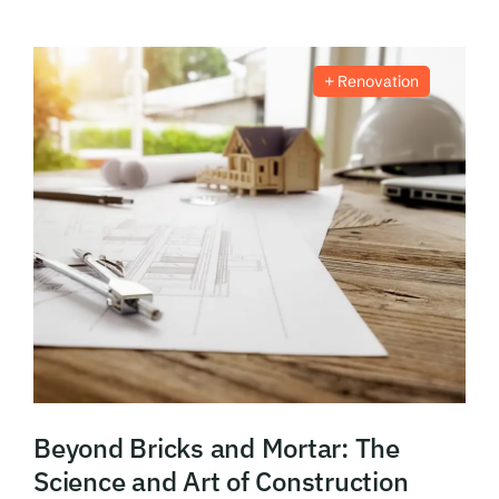
Renovation
Beyond Bricks and Mortar: The
Science and Art of Construction