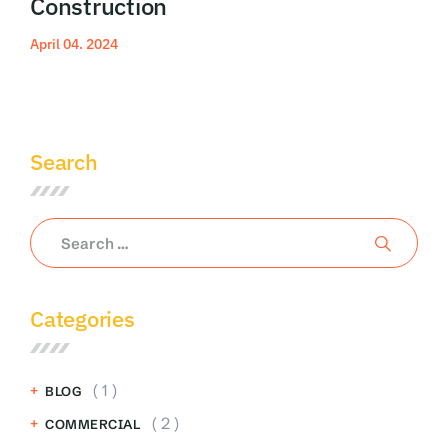
Construction
April 04. 2024
Read More
Search
Categories
( 1 )
BLOG
( 2 )
COMMERCIAL