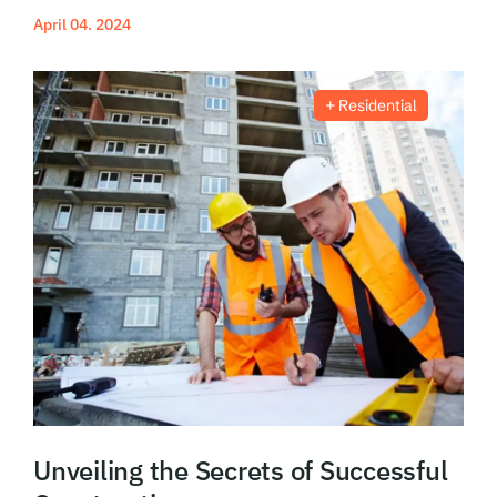
April 04. 2024
Read More
Residential
Unveiling the Secrets of Successful