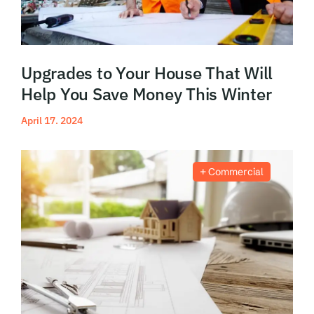
Upgrades to Your House That Will
Help You Save Money This Winter
April 17. 2024
Read More
Commercial