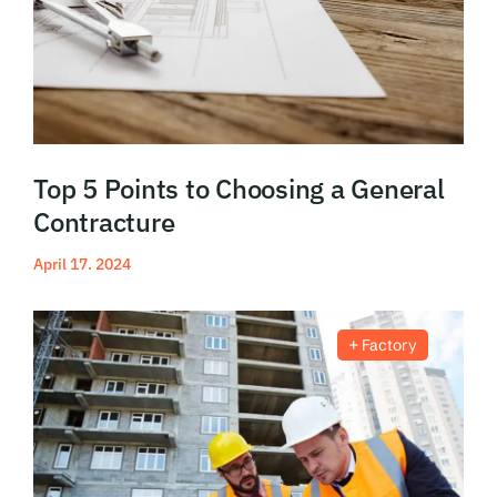
Top 5 Points to Choosing a General
Contracture
April 17. 2024
Read More
Factory