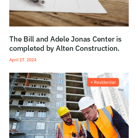
The Bill and Adele Jonas Center is
completed by Alten Construction.
April 17. 2024
Read More
Residential