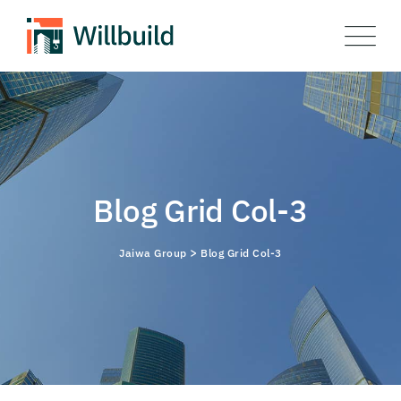
Blog Grid Col-3
>
Jaiwa Group
Blog Grid Col-3