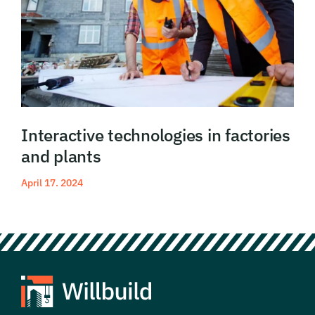
Interactive technologies in factories
and plants
April 17. 2024
Read More