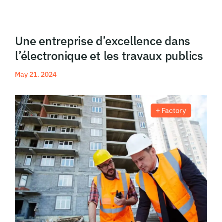
Blog
Une entreprise d’excellence dans
l’électronique et les travaux publics
May 21. 2024
Read More
Factory