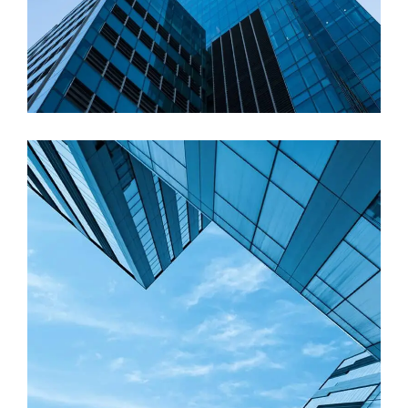
Residential
Construction process