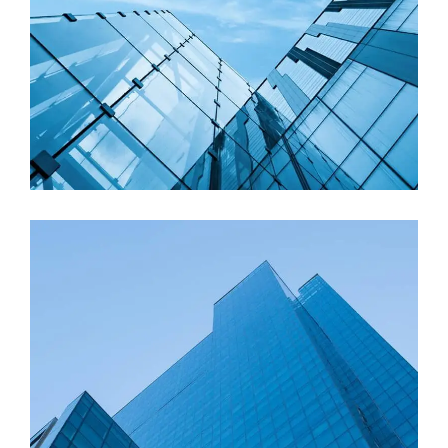
Roof Replacement
Contemporary Design