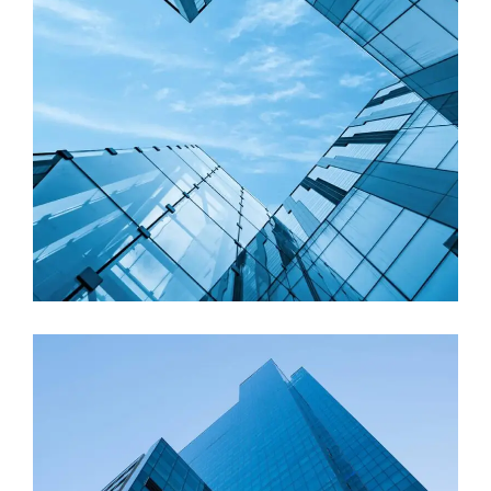
Factory
Commercial buildings