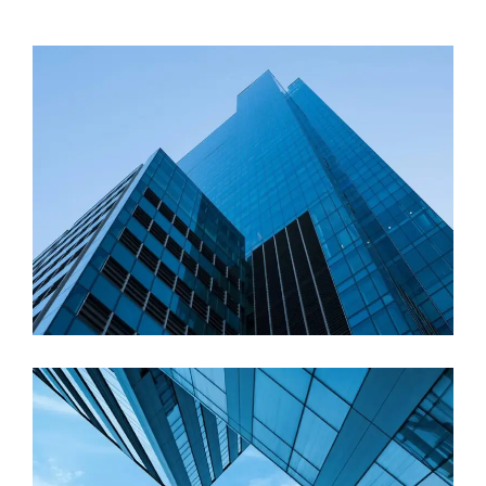
Commercial
Cathedral Enclave