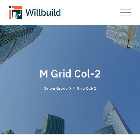
M Grid Col-2
>
Jaiwa Group
M Grid Col-2