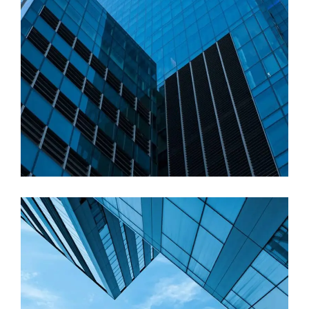
Commercial
Architectural visualization