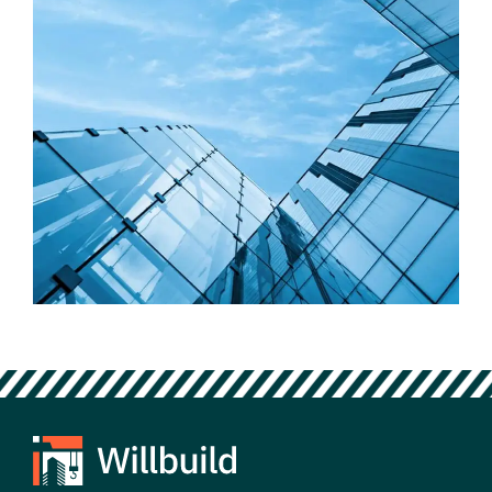
Factory
Outdoor Building Concepts