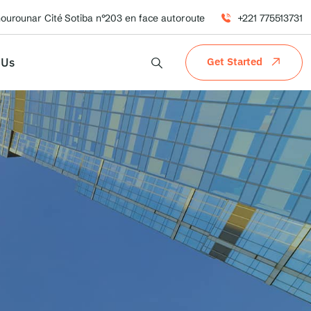
hourounar Cité Sotiba n°203 en face autoroute
+221 775513731
 Us
Get Started