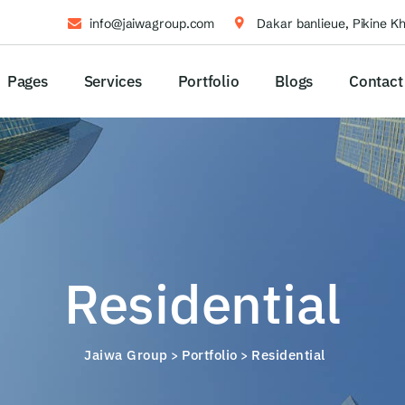
info@jaiwagroup.com
Dakar banlieue, Pikine K
Pages
Services
Portfolio
Blogs
Contact
Residential
Jaiwa Group
Portfolio
Residential
>
>