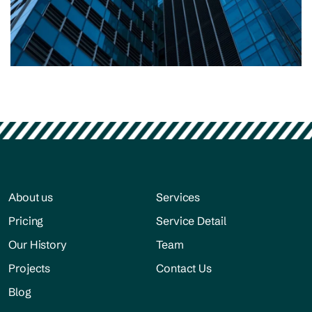
Residential
Construction process
About us
Services
Pricing
Service Detail
Our History
Team
Projects
Contact Us
Blog