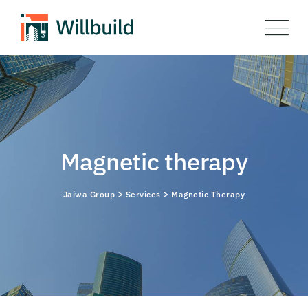
Skip
to
content
Magnetic therapy
>
>
Jaiwa Group
Services
Magnetic Therapy