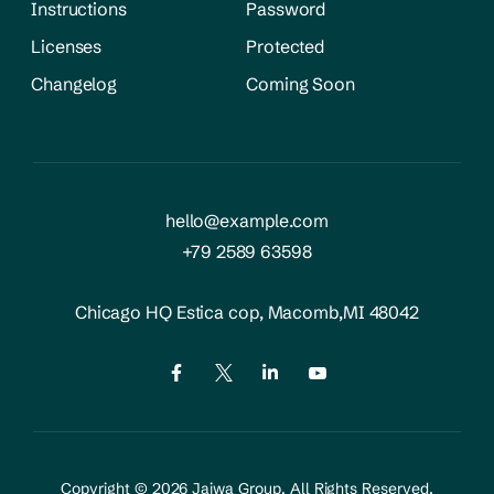
Instructions
Password
Licenses
Protected
Changelog
Coming Soon
hello@example.com
+79 2589 63598
Chicago HQ Estica cop,
Macomb,MI 48042
Copyright © 2026
Jaiwa Group
, All Rights Reserved.