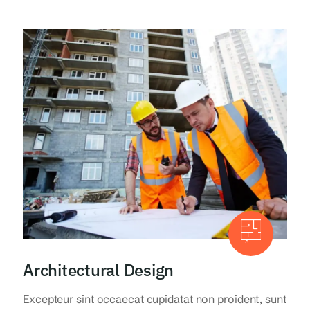
Architectural Design
Excepteur sint occaecat cupidatat non proident, sunt