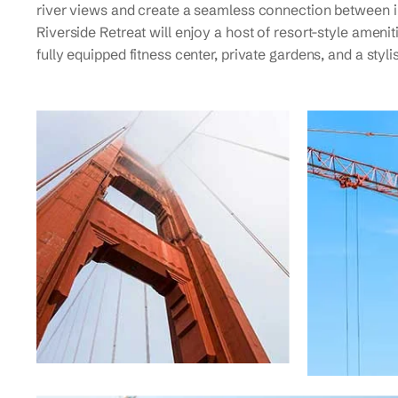
river views and create a seamless connection between i
Riverside Retreat will enjoy a host of resort-style amenit
fully equipped fitness center, private gardens, and a styl