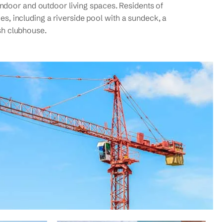
ndoor and outdoor living spaces. Residents of
ies, including a riverside pool with a sundeck, a
ish clubhouse.