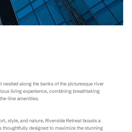
t nestled along the banks of the picturesque river
urious living experience, combining breathtaking
the-line amenities.
t, style, and nature, Riverside Retreat boasts a
is thoughtfully designed to maximize the stunning