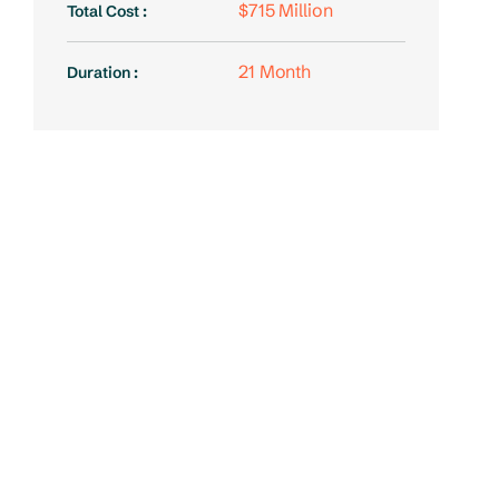
$715 Million
Total Cost :
21 Month
Duration :