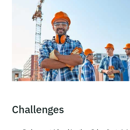
Challenges