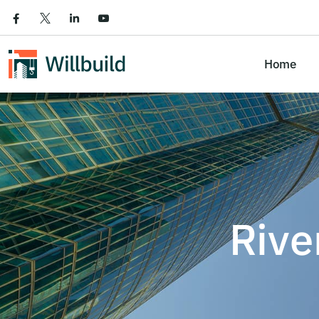
Home
Rive