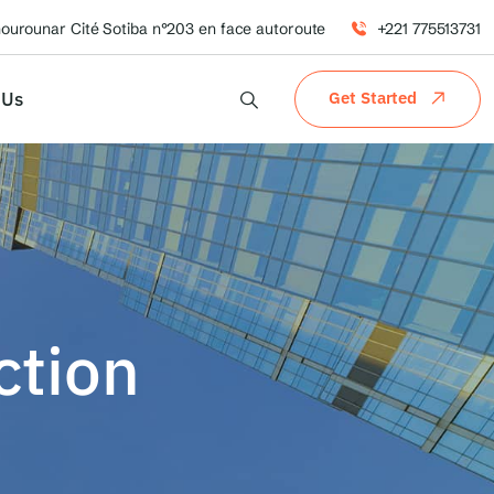
hourounar Cité Sotiba n°203 en face autoroute
+221 775513731
 Us
Get Started
ction
n