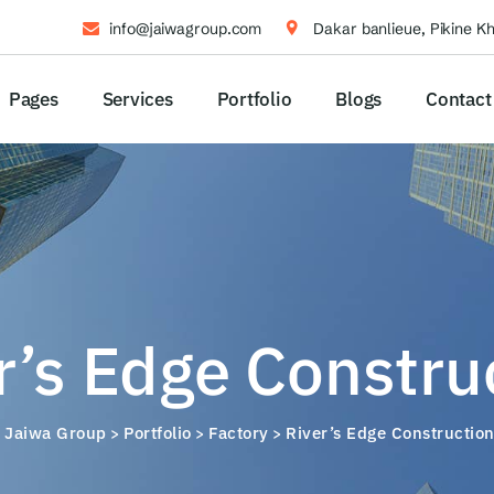
info@jaiwagroup.com
Dakar banlieue, Pikine K
Pages
Services
Portfolio
Blogs
Contact
r’s Edge Constru
Jaiwa Group
Portfolio
Factory
River’s Edge Constructio
>
>
>