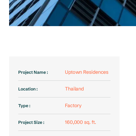
Uptown Residences
Project Name :
Thailand
Location :
Factory
Type :
160,000 sq. ft.
Project Size :