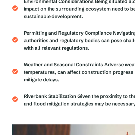
Environmental Considerations Being situated alo
impact on the surrounding ecosystem need to be
sustainable development.
Permitting and Regulatory Compliance Navigatin
authorities and regulatory bodies can pose chal
with all relevant regulations.
Weather and Seasonal Constraints Adverse weath
temperatures, can affect construction progress 
mitigate delays.
Riverbank Stabilization Given the proximity to th
and flood mitigation strategies may be necessary