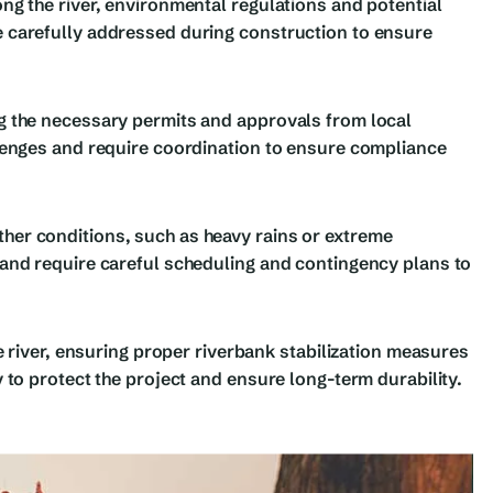
ng the river, environmental regulations and potential
 carefully addressed during construction to ensure
g the necessary permits and approvals from local
lenges and require coordination to ensure compliance
er conditions, such as heavy rains or extreme
and require careful scheduling and contingency plans to
e river, ensuring proper riverbank stabilization measures
 to protect the project and ensure long-term durability.