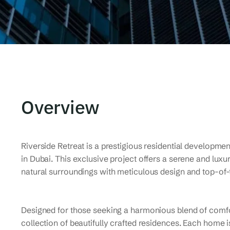
Overview
Riverside Retreat is a prestigious residential developmen
in Dubai. This exclusive project offers a serene and lux
natural surroundings with meticulous design and top-of-
Designed for those seeking a harmonious blend of comfor
collection of beautifully crafted residences. Each home 